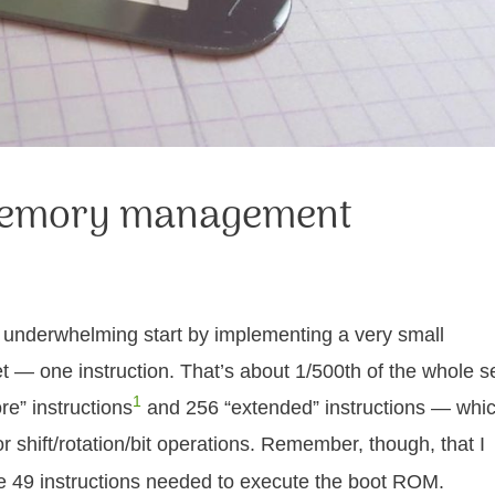
 memory management
ly underwhelming start by implementing a very small
t — one instruction. That’s about 1/500th of the whole se
1
re” instructions
and 256 “extended” instructions — whi
r shift/rotation/bit operations. Remember, though, that I
the 49 instructions needed to execute the boot ROM.