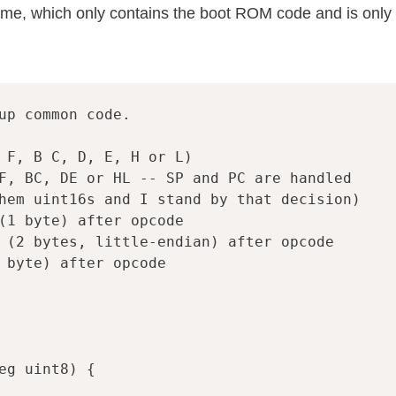
ime, which only contains the boot ROM code and is only
up common code.
 F, B C, D, E, H or L)
F, BC, DE or HL -- SP and PC are handled
hem uint16s and I stand by that decision)
(1 byte) after opcode
 (2 bytes, little-endian) after opcode
 byte) after opcode
eg
uint8
)
{