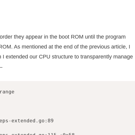
e order they appear in the boot ROM until the program
 ROM. As mentioned at the end of the previous article, I
ch I extended our CPU structure to transparently manage
—
ange

eps-extended.go:89
