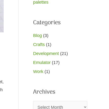
palettes
Categories
Blog
(3)
Crafts
(1)
Development
(21)
Emulator
(17)
Work
(1)
t,
ch
Archives