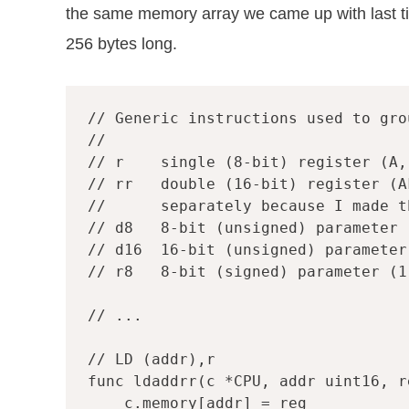
the same memory array we came up with last t
256 bytes long.
// Generic instructions used to gro
// r    single (8-bit) register (A,
// rr   double (16-bit) register (A
//      separately because I made t
// d8   8-bit (unsigned) parameter 
// d16  16-bit (unsigned) parameter
// r8   8-bit (signed) parameter (1
// ...
// LD (addr),r
func
ldaddrr
(
c
*
CPU
,
addr
uint16
,
r
c
.
memory
[
addr
]
=
reg