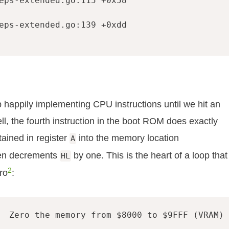
eps-extended.go:115 +0x58

eps-extended.go:139 +0xdd

appily implementing CPU instructions until we hit an
l, the fourth instruction in the boot ROM does exactly
tained in register
into the memory location
A
hen decrements
by one. This is the heart of a loop that
HL
2
ro
:
  Zero the memory from $8000 to $9FFF (VRAM)