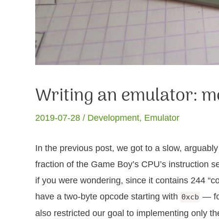
Writing an emulator:
2019-07-28 /
Development
,
Emulator
In the previous post, we got to a slow, arguab
fraction of the Game Boy’s CPU’s instruction se
if you were wondering, since it contains 244 “co
have a two-byte opcode starting with
— fo
0xcb
also restricted our goal to implementing only 