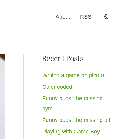
About
RSS
Recent Posts
Writing a game on pico-8
Color coded
Funny bugs: the missing
byte
Funny bugs: the missing bit
Playing with Game Boy