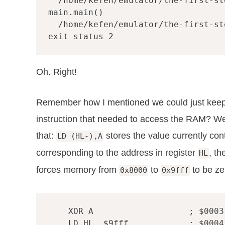
  /home/kefen/emulator/the-first-st
main.main()

  /home/kefen/emulator/the-first-st
Oh. Right!
Remember how I mentioned we could just keep h
instruction that needed to access the RAM? Wel
that:
stores the value currently con
LD (HL-),A
corresponding to the address in register
, t
HL
forces memory from
to
to be ze
0x8000
0x9fff
XOR
A
; $0003
LD
HL
,
$9fff
; $0004