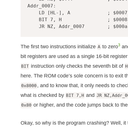
Addr_0007
:
LD
[
HL-
],
A
; $0007
BIT
7
,
H
; $0008
JR
NZ
,
Addr_0007
; $000a
3
The first two instructions initialize
to zero
an
A
bit registers are used as a single 16-bit registe
instruction only checks the seventh bit of
BIT
H
here. The ROM code’s sole concern is to exit 
, and to know that, it only needs to chec
0x8000
what is checked by
and
BIT 7,H
JR NZ,Addr_0
or higher, and the code jumps back to the
0x80
Okay, so why is the program crashing? Well, it 