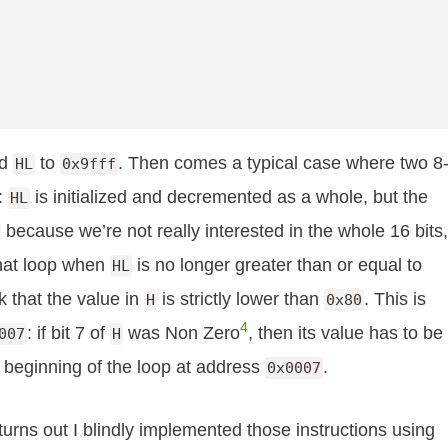
d
to
. Then comes a typical case where two 8
HL
0x9fff
r:
is initialized and decremented as a whole, but the
HL
because we’re not really interested in the whole 16 bits,
that loop when
is no longer greater than or equal to
HL
k that the value in
is strictly lower than
. This is
H
0x80
4
: if bit 7 of
was Non Zero
, then its value has to be
007
H
 beginning of the loop at address
.
0x0007
turns out I blindly implemented those instructions using