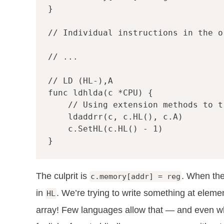
}
// Individual instructions in the o
// ...
// LD (HL-),A
func
ldhlda
(
c
*
CPU
)
{
// Using extension methods to t
ldaddrr
(
c
,
c
.
HL
(),
c
.
A
)
c
.
SetHL
(
c
.
HL
()
-
1
)
}
The culprit is
. When the
c.memory[addr] = reg
in
. We’re trying to write something at elem
HL
array! Few languages allow that — and even when