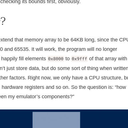
checking its bounds first, obviously.
r?
 extend that memory array to be 64KB long, since the CP
 and 65535. It will work, the program will no longer
happily fill elements
to
of that array with
0x8000
0x9fff
t just store data, but do some sort of thing when writte
other factors. Right now, we only have a CPU structure, b
t, hardware registers and so on. So the question is: “how
een my emulator’s components?”