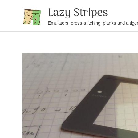
Lazy Stripes
Emulators, cross-stitching, planks and a tige