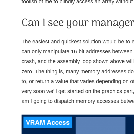
foolish of me to blindly access an array without 
Can I see your manage
The easiest and quickest solution would be to
can only manipulate 16-bit addresses between 0
crash, and the assembly loop shown above will 
zero. The thing is, many memory addresses don’
to, or return a value that varies depending on 
very soon we’ll get started on the graphics par
am I going to dispatch memory accesses betw