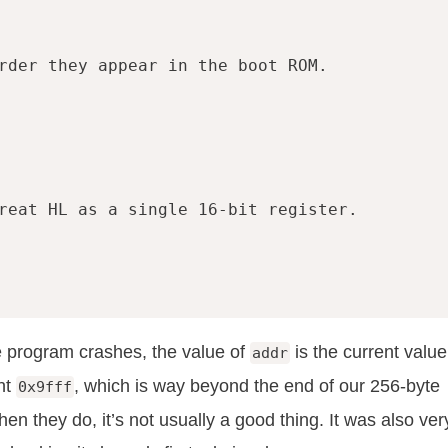
rder they appear in the boot ROM.
reat HL as a single 16-bit register.
 program crashes, the value of
is the current value
addr
ent
, which is way beyond the end of our 256-byte
0x9fff
 they do, it’s not usually a good thing. It was also ver