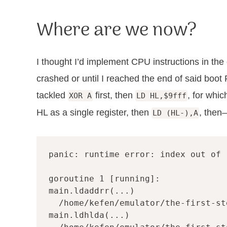
Where are we now?
I thought I’d implement CPU instructions in th
crashed or until I reached the end of said boot
tackled
first, then
, for whi
XOR A
LD HL,$9fff
HL as a single register, then
, then
LD (HL-),A
panic: runtime error: index out of r
goroutine 1 [running]:

main.ldaddrr(...)

  /home/kefen/emulator/the-first-st
main.ldhlda(...)
