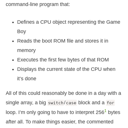
command-line program that:
Defines a CPU object representing the Game
Boy
Reads the boot ROM file and stores it in
memory
Executes the first few bytes of that ROM
Displays the current state of the CPU when
it’s done
All of this could reasonably be done in a day with a
single array, a big
/
block and a
switch
case
for
1
loop. I’m only going to have to interpret 256
bytes
after all. To make things easier, the commented