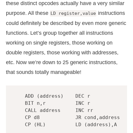
these distinct opcodes actually have a very similar
purpose. All these
instructions
LD register,value
could definitely be described by even more generic
functions. Let’s group together all instructions
working on single registers, those working on
double registers, those working with addresses,
etc. Now we’re down to 25 generic instructions,
that sounds totally manageable!
ADD
(
address
)
DEC
r
BIT
n
,
r
INC
r
CALL
address
INC
rr
CP
d8
JR
cond
,
address
CP
(
HL
)
LD
(
address
),
A