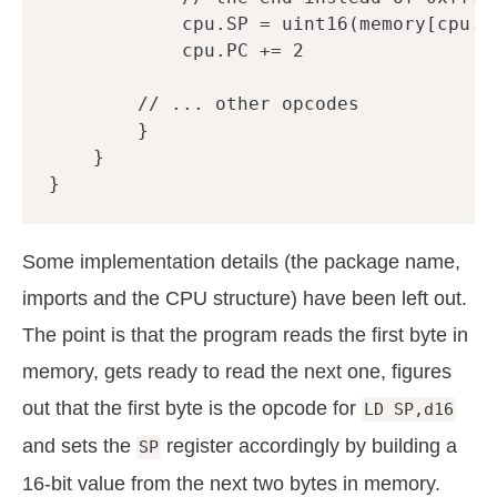
cpu
.
SP
=
uint16
(
memory
[
cpu
.
P
cpu
.
PC
+=
2
// ... other opcodes
}
}
}
Some implementation details (the package name,
imports and the CPU structure) have been left out.
The point is that the program reads the first byte in
memory, gets ready to read the next one, figures
out that the first byte is the opcode for
LD SP,d16
and sets the
register accordingly by building a
SP
16-bit value from the next two bytes in memory.