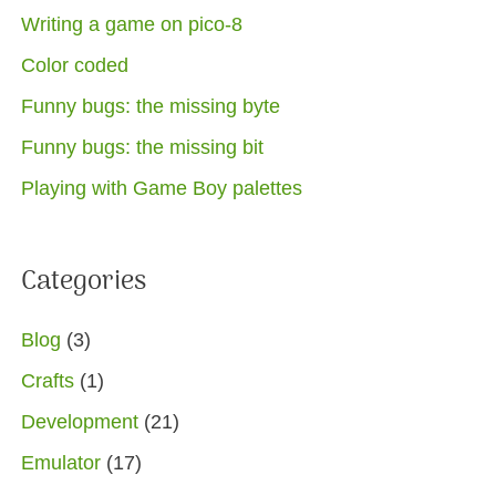
Writing a game on pico-8
Color coded
Funny bugs: the missing byte
Funny bugs: the missing bit
Playing with Game Boy palettes
Categories
Blog
(3)
Crafts
(1)
Development
(21)
Emulator
(17)