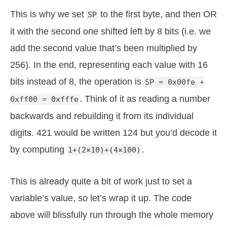
This is why we set
to the first byte, and then OR
SP
it with the second one shifted left by 8 bits (i.e. we
add the second value that’s been multiplied by
256). In the end, representing each value with 16
bits instead of 8, the operation is
SP = 0x00fe +
. Think of it as reading a number
0xff00 = 0xfffe
backwards and rebuilding it from its individual
digits. 421 would be written 124 but you’d decode it
by computing
.
1+(2×10)+(4×100)
This is already quite a bit of work just to set a
variable’s value, so let’s wrap it up. The code
above will blissfully run through the whole memory