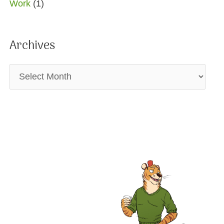
Work
(1)
Archives