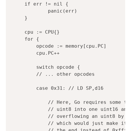
if
err
!=
nil
{
panic
(
err
)
}
cpu
:=
CPU
{}
for
{
opcode
:=
memory
[
cpu
.
PC
]
cpu
.
PC
++
switch
opcode
{
// ... other opcodes
case
0x31
:
// LD SP,d16
// Here, Go requires some ty
// uint8 into one uint16 and
// overflowing an uint8 by s
// which would just make it 
// the end instead of 0xfffe