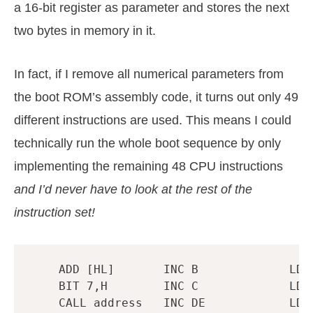
a 16-bit register as parameter and stores the next
two bytes in memory in it.
In fact, if I remove all numerical parameters from
the boot ROM’s assembly code, it turns out only 49
different instructions are used. This means I could
technically run the whole boot sequence by only
implementing the remaining 48 CPU instructions
and I’d never have to look at the rest of the
instruction set!
ADD
[
HL
]
INC
B
LDH
BIT
7
,
H
INC
C
LD
CALL
address
INC
DE
LD