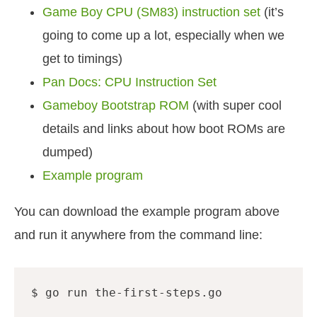
Game Boy CPU (SM83) instruction set
(it’s
going to come up a lot, especially when we
get to timings)
Pan Docs: CPU Instruction Set
Gameboy Bootstrap ROM
(with super cool
details and links about how boot ROMs are
dumped)
Example program
You can download the example program above
and run it anywhere from the command line: