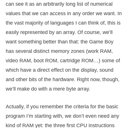
can see it as an arbitrarily long list of numerical
values that we can access in any order we want. In
the vast majority of languages I can think of, this is
easily represented by an array. Of course, we’ll
want something better than that: the Game Boy
has several distinct memory zones (work RAM,
video RAM, boot ROM, cartridge ROM…) some of
which have a direct effect on the display, sound
and other bits of the hardware. Right now, though,
we’ll make do with a mere byte array.
Actually, if you remember the criteria for the basic
program I’m starting with, we don’t even need any
kind of RAM yet: the three first CPU instructions