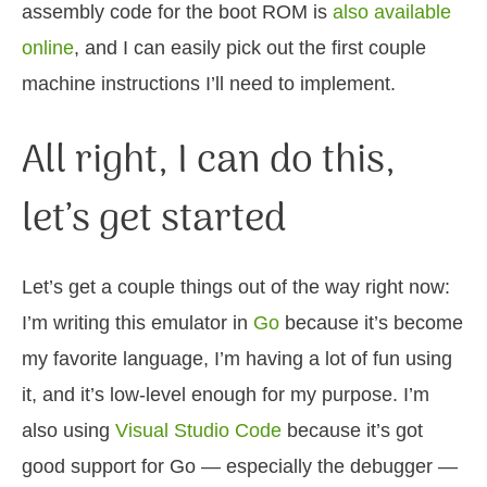
assembly code for the boot ROM is
also available
online
, and I can easily pick out the first couple
machine instructions I’ll need to implement.
All right, I can do this,
let’s get started
Let’s get a couple things out of the way right now:
I’m writing this emulator in
Go
because it’s become
my favorite language, I’m having a lot of fun using
it, and it’s low-level enough for my purpose. I’m
also using
Visual Studio Code
because it’s got
good support for Go — especially the debugger —