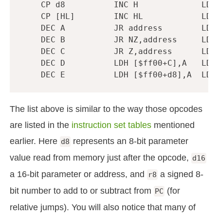
CP
d8
INC
H
LD
CP
[
HL
]
INC
HL
LD
DEC
A
JR
address
LD
DEC
B
JR
NZ
,
address
LD
DEC
C
JR
Z
,
address
LD
DEC
D
LDH
[
$ff00
+
C
],
A
LD
DEC
E
LDH
[
$ff00
+
d8
],
A
LD
The list above is similar to the way those opcodes
are listed in the
instruction set tables
mentioned
earlier. Here
represents an 8-bit parameter
d8
value read from memory just after the opcode,
d16
a 16-bit parameter or address, and
a signed 8-
r8
bit number to add to or subtract from
(for
PC
relative jumps). You will also notice that many of