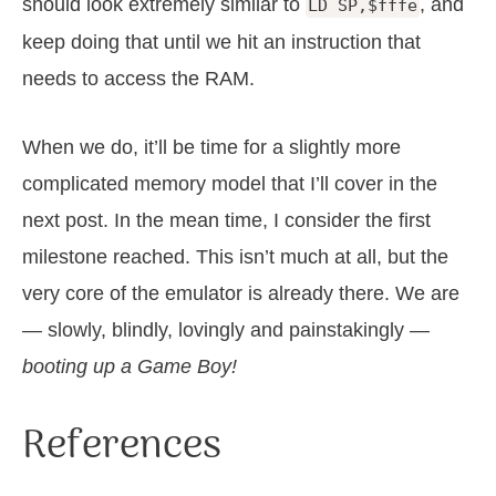
should look extremely similar to
, and
LD SP,$fffe
keep doing that until we hit an instruction that
needs to access the RAM.
When we do, it’ll be time for a slightly more
complicated memory model that I’ll cover in the
next post. In the mean time, I consider the first
milestone reached. This isn’t much at all, but the
very core of the emulator is already there. We are
— slowly, blindly, lovingly and painstakingly —
booting up a Game Boy!
References