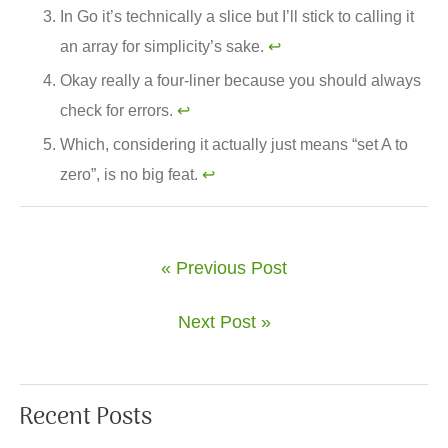
In Go it’s technically a slice but I’ll stick to calling it
an array for simplicity’s sake.
↩︎
Okay really a four-liner because you should always
check for errors.
↩︎
Which, considering it actually just means “set A to
zero”, is no big feat.
↩︎
« Previous Post
Next Post »
Recent Posts