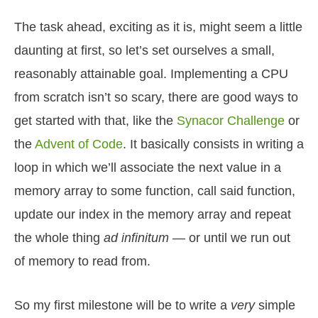
The task ahead, exciting as it is, might seem a little
daunting at first, so let’s set ourselves a small,
reasonably attainable goal. Implementing a CPU
from scratch isn’t so scary, there are good ways to
get started with that, like the
Synacor Challenge
or
the
Advent of Code
. It basically consists in writing a
loop in which we’ll associate the next value in a
memory array to some function, call said function,
update our index in the memory array and repeat
the whole thing
ad infinitum
— or until we run out
of memory to read from.
So my first milestone will be to write a
very
simple