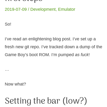
2019-07-09 /
Development
,
Emulator
So!
I’ve read an enlightening blog post. I’ve set up a
fresh new git repo. I’ve tracked down a dump of the
Game Boy’s boot ROM. I’m pumped
as fuck
!
…
Now what?
Setting the bar (low?)