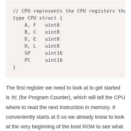
// CPU represents the CPU registers that
type
CPU
struct
{
A
,
F
uint8
B
,
C
uint8
D
,
E
uint8
H
,
L
uint8
SP
uint16
PC
uint16
}
The first register we need to look at to get started
is
(for Program Counter), which will tell the CPU
PC
where to read the next instruction in memory. It
conveniently starts at 0 so we already know to look
at the very beginning of the boot ROM to see what