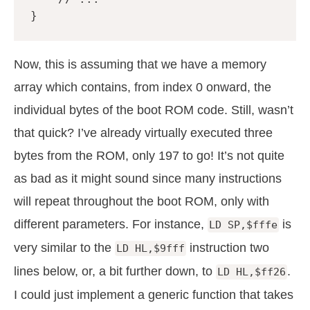
}
Now, this is assuming that we have a memory
array which contains, from index 0 onward, the
individual bytes of the boot ROM code. Still, wasn’t
that quick? I’ve already virtually executed three
bytes from the ROM, only 197 to go! It’s not quite
as bad as it might sound since many instructions
will repeat throughout the boot ROM, only with
different parameters. For instance,
is
LD SP,$fffe
very similar to the
instruction two
LD HL,$9fff
lines below, or, a bit further down, to
.
LD HL,$ff26
I could just implement a generic function that takes