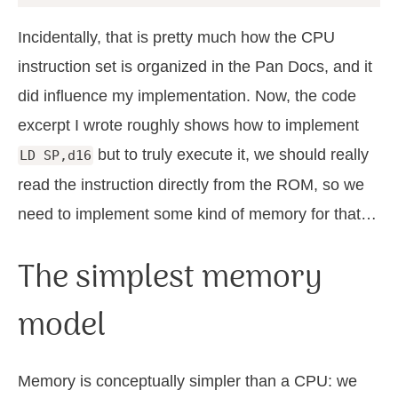
Incidentally, that is pretty much how the CPU
instruction set is organized in the Pan Docs, and it
did influence my implementation. Now, the code
excerpt I wrote roughly shows how to implement
but to truly execute it, we should really
LD SP,d16
read the instruction directly from the ROM, so we
need to implement some kind of memory for that…
The simplest memory
model
Memory is conceptually simpler than a CPU: we