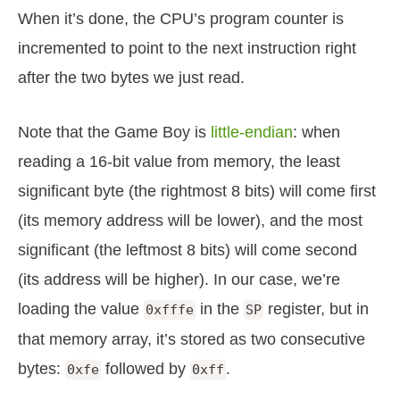
When it’s done, the CPU’s program counter is
incremented to point to the next instruction right
after the two bytes we just read.
Note that the Game Boy is
little-endian
: when
reading a 16-bit value from memory, the least
significant byte (the rightmost 8 bits) will come first
(its memory address will be lower), and the most
significant (the leftmost 8 bits) will come second
(its address will be higher). In our case, we’re
loading the value
in the
register, but in
0xfffe
SP
that memory array, it’s stored as two consecutive
bytes:
followed by
.
0xfe
0xff