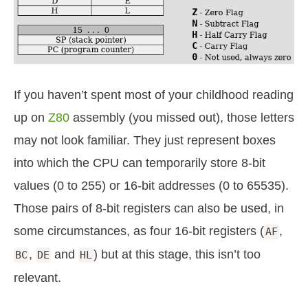
If you haven’t spent most of your childhood reading
up on
Z80
assembly (you missed out), those letters
may not look familiar. They just represent boxes
into which the CPU can temporarily store 8-bit
values (0 to 255) or 16-bit addresses (0 to 65535).
Those pairs of 8-bit registers can also be used, in
some circumstances, as four 16-bit registers (
,
AF
,
and
) but at this stage, this isn’t too
BC
DE
HL
relevant.