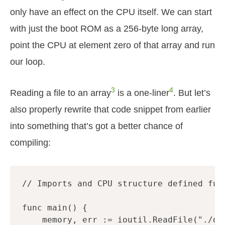
only have an effect on the CPU itself. We can start
with just the boot ROM as a 256-byte long array,
point the CPU at element zero of that array and run
our loop.
3
4
Reading a file to an array
is a one-liner
. But let’s
also properly rewrite that code snippet from earlier
into something that’s got a better chance of
compiling:
// Imports and CPU structure defined fur
func
main
()
{
memory
,
err
:=
ioutil
.
ReadFile
(
"./dm