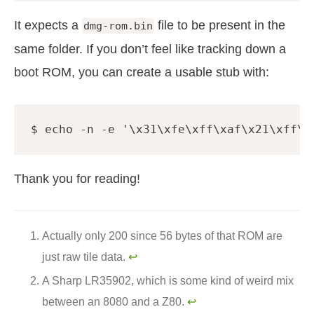
It expects a
file to be present in the
dmg-rom.bin
same folder. If you don’t feel like tracking down a
boot ROM, you can create a usable stub with:
$ 
echo
 -n -e 
'\x31\xfe\xff\xaf\x21\xff\x
Thank you for reading!
Actually only 200 since 56 bytes of that ROM are
just raw tile data.
↩︎
A Sharp LR35902, which is some kind of weird mix
between an 8080 and a Z80.
↩︎