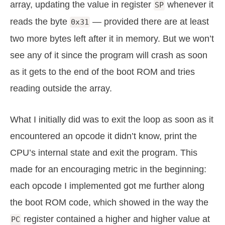
array, updating the value in register
whenever it
SP
reads the byte
— provided there are at least
0x31
two more bytes left after it in memory. But we won’t
see any of it since the program will crash as soon
as it gets to the end of the boot ROM and tries
reading outside the array.
What I initially did was to exit the loop as soon as it
encountered an opcode it didn’t know, print the
CPU’s internal state and exit the program. This
made for an encouraging metric in the beginning:
each opcode I implemented got me further along
the boot ROM code, which showed in the way the
register contained a higher and higher value at
PC