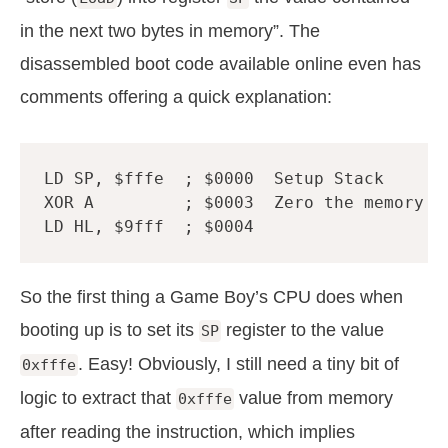
in the next two bytes in memory”. The
disassembled boot code available online even has
comments offering a quick explanation:
LD
SP
,
$fffe
; $0000  Setup Stack
XOR
A
; $0003  Zero the memory f
LD
HL
,
$9fff
; $0004
So the first thing a Game Boy’s CPU does when
booting up is to set its
register to the value
SP
. Easy! Obviously, I still need a tiny bit of
0xfffe
logic to extract that
value from memory
0xfffe
after reading the instruction, which implies