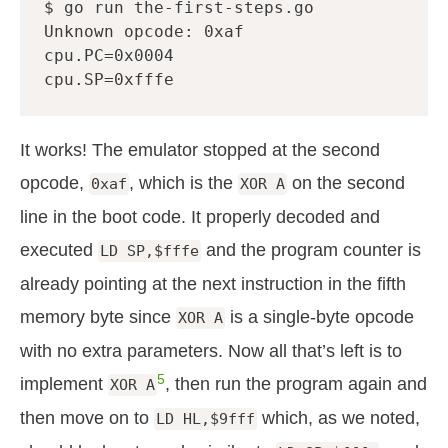
$ go run the-first-steps.go

Unknown opcode: 0xaf

cpu.PC=0x0004

It works! The emulator stopped at the second
opcode,
, which is the
on the second
0xaf
XOR A
line in the boot code. It properly decoded and
executed
and the program counter is
LD SP,$fffe
already pointing at the next instruction in the fifth
memory byte since
is a single-byte opcode
XOR A
with no extra parameters. Now all that’s left is to
5
implement
, then run the program again and
XOR A
then move on to
which, as we noted,
LD HL,$9fff