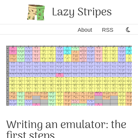
Lazy Stripes
About
RSS
Writing an emulator: the
first steps