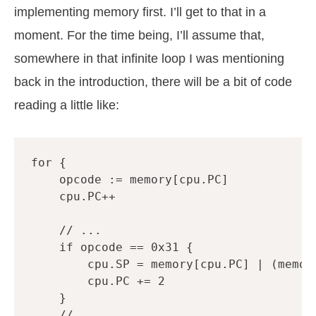
implementing memory first. I’ll get to that in a
moment. For the time being, I’ll assume that,
somewhere in that infinite loop I was mentioning
back in the introduction, there will be a bit of code
reading a little like:
for
{
opcode
:=
memory
[
cpu
.
PC
]
cpu
.
PC
++
// ...
if
opcode
==
0x31
{
cpu
.
SP
=
memory
[
cpu
.
PC
]
|
(
memor
cpu
.
PC
+=
2
}
// ...