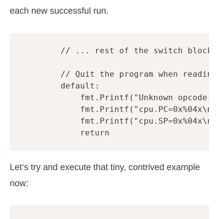
each new successful run.
// ... rest of the switch block 
// Quit the program when reading
default
:
fmt
.
Printf
(
"Unknown opcode: 
fmt
.
Printf
(
"cpu.PC=0x%04x\n"
fmt
.
Printf
(
"cpu.SP=0x%04x\n"
return
Let’s try and execute that tiny, contrived example
now: