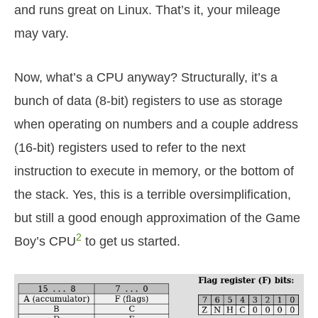
and runs great on Linux. That’s it, your mileage
may vary.
Now, what’s a CPU anyway? Structurally, it’s a
bunch of data (8-bit) registers to use as storage
when operating on numbers and a couple address
(16-bit) registers used to refer to the next
instruction to execute in memory, or the bottom of
the stack. Yes, this is a terrible oversimplification,
but still a good enough approximation of the Game
2
Boy’s CPU
to get us started.