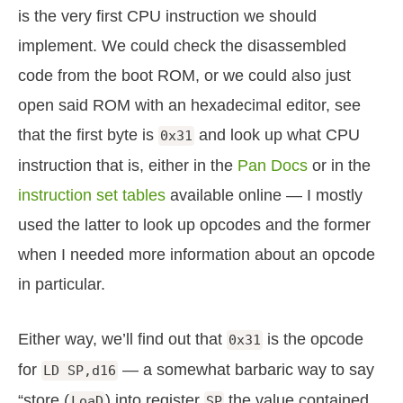
is the very first CPU instruction we should
implement. We could check the disassembled
code from the boot ROM, or we could also just
open said ROM with an hexadecimal editor, see
that the first byte is
and look up what CPU
0x31
instruction that is, either in the
Pan Docs
or in the
instruction set tables
available online — I mostly
used the latter to look up opcodes and the former
when I needed more information about an opcode
in particular.
Either way, we’ll find out that
is the opcode
0x31
for
— a somewhat barbaric way to say
LD SP,d16
“store (
) into register
the value contained
LoaD
SP